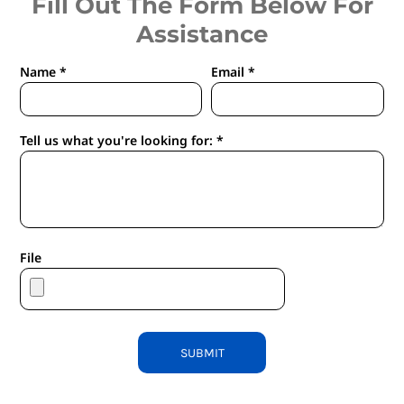
Fill Out The Form Below For
Assistance
Name *
Email *
Tell us what you're looking for: *
File
SUBMIT