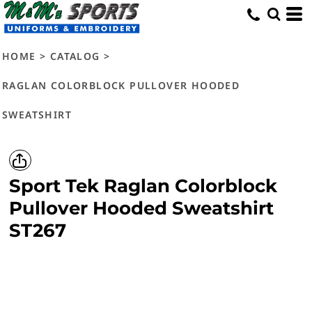
HOME
>
CATALOG
>
RAGLAN COLORBLOCK PULLOVER HOODED
SWEATSHIRT
Sport Tek
Raglan Colorblock
Pullover Hooded Sweatshirt
ST267