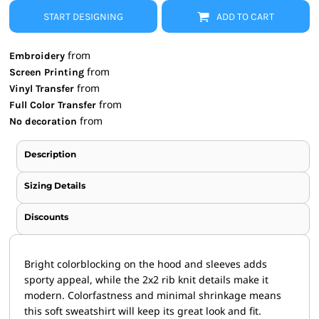
START DESIGNING
ADD TO CART
from
Embroidery
from
Screen Printing
from
Vinyl Transfer
from
Full Color Transfer
from
No decoration
Description
Sizing Details
Discounts
Bright colorblocking on the hood and sleeves adds
sporty appeal, while the 2x2 rib knit details make it
modern. Colorfastness and minimal shrinkage means
this soft sweatshirt will keep its great look and fit.