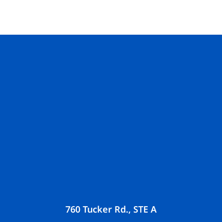
760 Tucker Rd., STE A