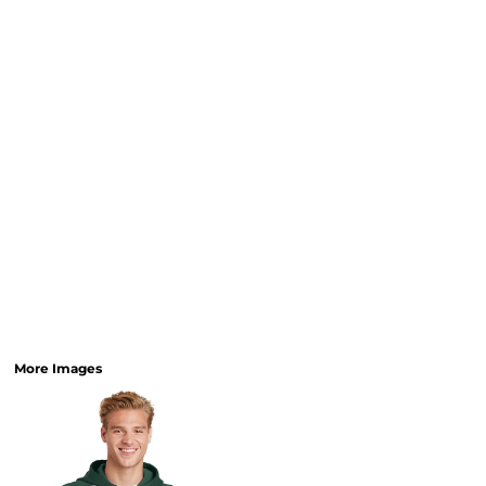
More Images