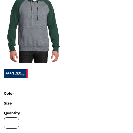
Color
Size
Quantity