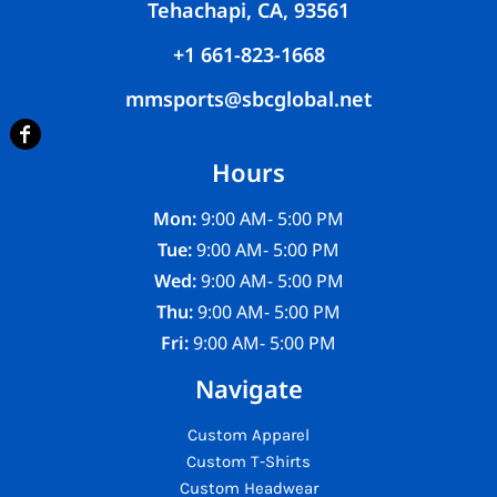
Tehachapi, CA, 93561
+1 661-823-1668
mmsports@sbcglobal.net
Hours
Mon:
9:00 AM- 5:00 PM
Tue:
9:00 AM- 5:00 PM
Wed:
9:00 AM- 5:00 PM
Thu:
9:00 AM- 5:00 PM
Fri:
9:00 AM- 5:00 PM
Navigate
Custom Apparel
Custom T-Shirts
Custom Headwear