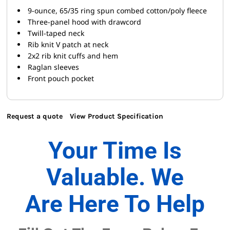
9-ounce, 65/35 ring spun combed cotton/poly fleece
Three-panel hood with drawcord
Twill-taped neck
Rib knit V patch at neck
2x2 rib knit cuffs and hem
Raglan sleeves
Front pouch pocket
Request a quote
View Product Specification
Your Time Is
Valuable. We
Are Here To Help