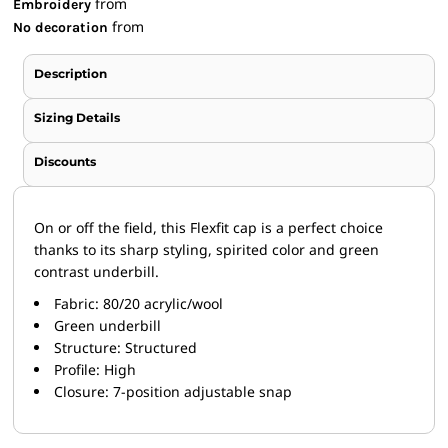
from
Embroidery
from
No decoration
Description
Sizing Details
Discounts
On or off the field, this Flexfit cap is a perfect choice
thanks to its sharp styling, spirited color and green
contrast underbill.
Fabric: 80/20 acrylic/wool
Green underbill
Structure: Structured
Profile: High
Closure: 7-position adjustable snap