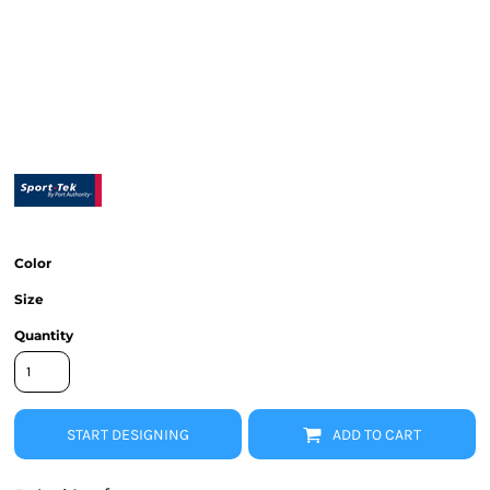
Color
Size
Quantity
START DESIGNING
ADD TO CART