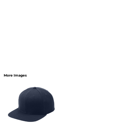
More Images