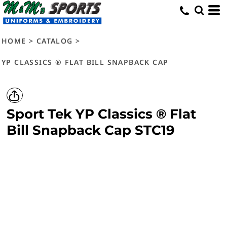
HOME
>
CATALOG
>
YP CLASSICS ® FLAT BILL SNAPBACK CAP
Sport Tek
YP Classics ® Flat
Bill Snapback Cap
STC19