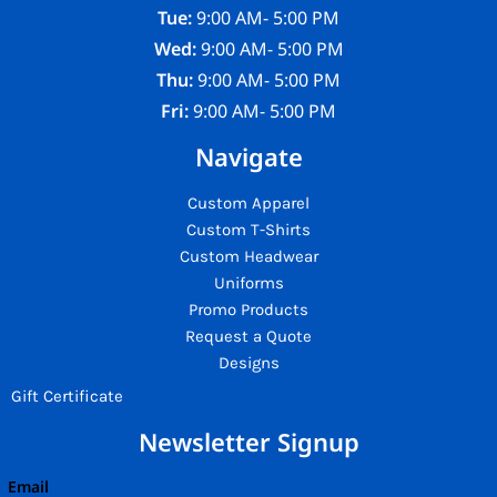
Tue:
9:00 AM- 5:00 PM
Wed:
9:00 AM- 5:00 PM
Thu:
9:00 AM- 5:00 PM
Fri:
9:00 AM- 5:00 PM
Navigate
Custom Apparel
Custom T-Shirts
Custom Headwear
Uniforms
Promo Products
Request a Quote
Designs
Gift Certificate
Newsletter Signup
Email