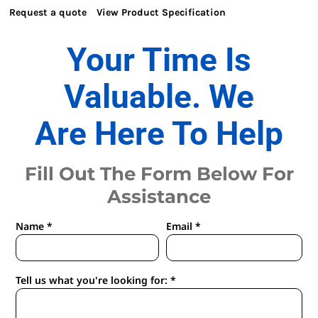
Request a quote
View Product Specification
Your Time Is
Valuable. We
Are Here To Help
Fill Out The Form Below For
Assistance
Name *
Email *
Tell us what you're looking for: *