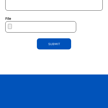
File
SUBMIT