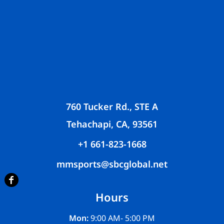
760 Tucker Rd., STE A
Tehachapi, CA, 93561
+1 661-823-1668
mmsports@sbcglobal.net
Hours
Mon:
9:00 AM- 5:00 PM