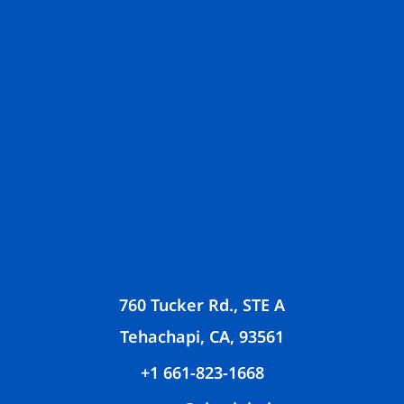
760 Tucker Rd., STE A
Tehachapi, CA, 93561
+1 661-823-1668