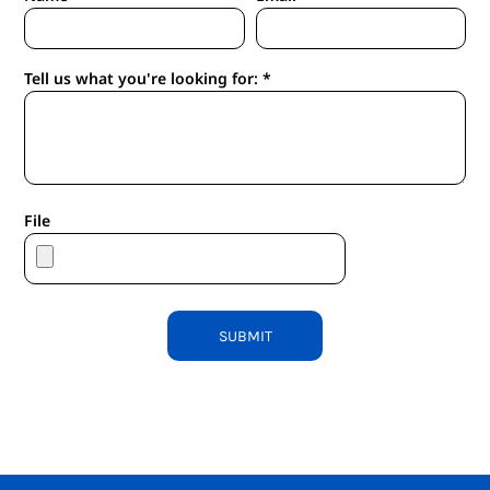
Tell us what you're looking for: *
File
SUBMIT