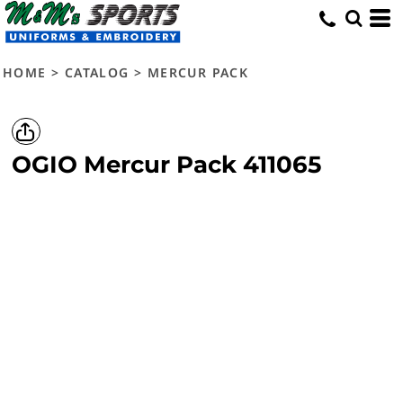
HOME
>
CATALOG
>
MERCUR PACK
OGIO
Mercur Pack
411065