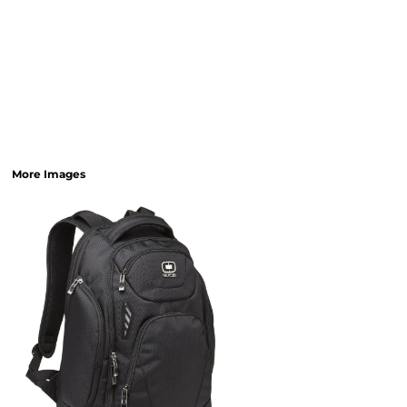
More Images