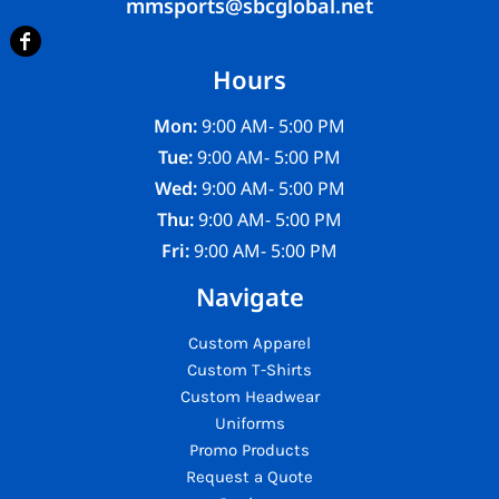
mmsports@sbcglobal.net
Hours
Mon:
9:00 AM- 5:00 PM
Tue:
9:00 AM- 5:00 PM
Wed:
9:00 AM- 5:00 PM
Thu:
9:00 AM- 5:00 PM
Fri:
9:00 AM- 5:00 PM
Navigate
Custom Apparel
Custom T-Shirts
Custom Headwear
Uniforms
Promo Products
Request a Quote