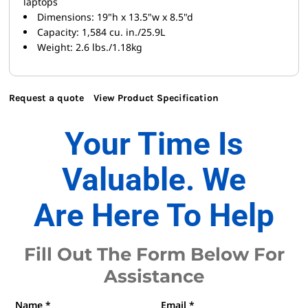
laptops
Dimensions: 19"h x 13.5"w x 8.5"d
Capacity: 1,584 cu. in./25.9L
Weight: 2.6 lbs./1.18kg
Request a quote
View Product Specification
Your Time Is
Valuable. We
Are Here To Help
Fill Out The Form Below For
Assistance
Name *
Email *