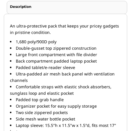
Description
An ultra-protective pack that keeps your pricey gadgets
in pristine condition.
1,680 poly/900D poly
Double-gusset top zippered construction
Large front compartment with file divider
Back compartment padded laptop pocket
Padded tablet/e-reader sleeve
Ultra-padded air mesh back panel with ventilation
channels
Comfortable straps with elastic shock absorbers,
sunglass loop and elastic pocket
Padded top grab handle
Organizer pocket for easy supply storage
Two side zippered pockets
Side mesh water bottle pocket
Laptop sleeve: 15.5"h x 11.5"w x 1.5"d, fits most 17"