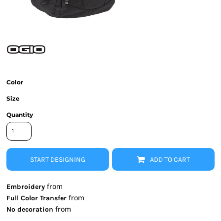
Color
Size
Quantity
START DESIGNING
ADD TO CART
from
Embroidery
from
Full Color Transfer
from
No decoration