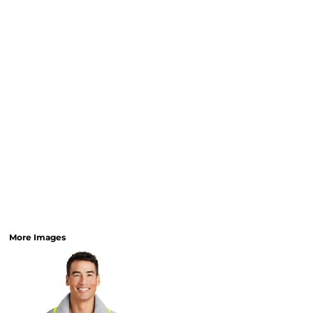
More Images