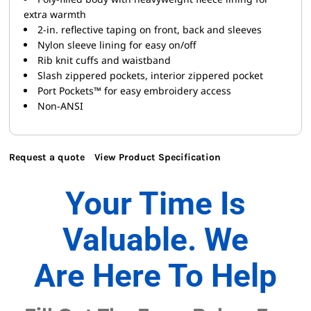
extra warmth
2-in. reflective taping on front, back and sleeves
Nylon sleeve lining for easy on/off
Rib knit cuffs and waistband
Slash zippered pockets, interior zippered pocket
Port Pockets™ for easy embroidery access
Non-ANSI
Request a quote
View Product Specification
Your Time Is
Valuable. We
Are Here To Help