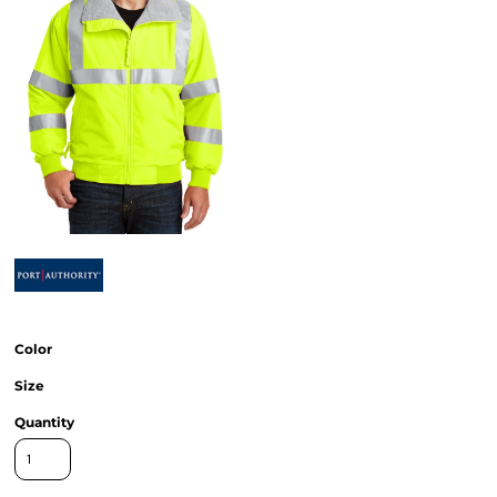
Color
Size
Quantity