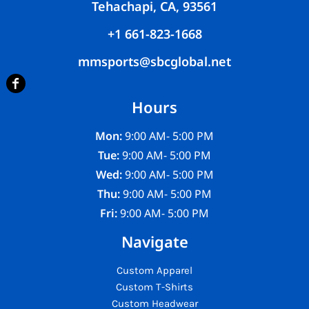
Tehachapi, CA, 93561
+1 661-823-1668
mmsports@sbcglobal.net
Hours
Mon:
9:00 AM- 5:00 PM
Tue:
9:00 AM- 5:00 PM
Wed:
9:00 AM- 5:00 PM
Thu:
9:00 AM- 5:00 PM
Fri:
9:00 AM- 5:00 PM
Navigate
Custom Apparel
Custom T-Shirts
Custom Headwear