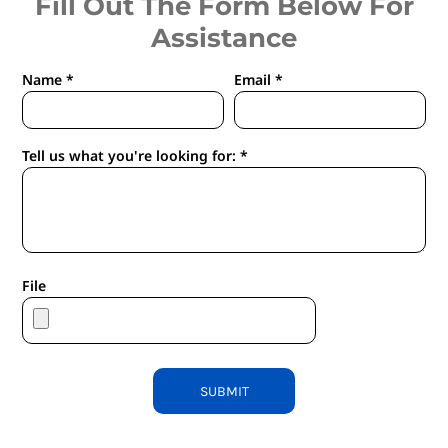
Fill Out The Form Below For
Assistance
Name *
Email *
Tell us what you're looking for: *
File
SUBMIT