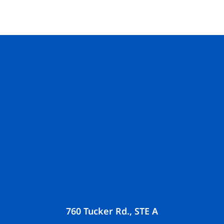
760 Tucker Rd., STE A