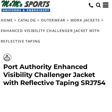
HOME
>
CATALOG
>
OUTERWEAR
>
WORK JACKETS
>
ENHANCED VISIBILITY CHALLENGER JACKET WITH
REFLECTIVE TAPING
Port Authority
Enhanced
Visibility Challenger Jacket
with Reflective Taping
SRJ754