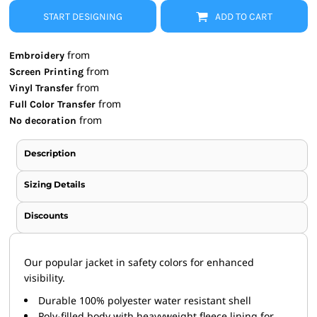
START DESIGNING
ADD TO CART
from
Embroidery
from
Screen Printing
from
Vinyl Transfer
from
Full Color Transfer
from
No decoration
Description
Sizing Details
Discounts
Our popular jacket in safety colors for enhanced
visibility.
Durable 100% polyester water resistant shell
Poly-filled body with heavyweight fleece lining for