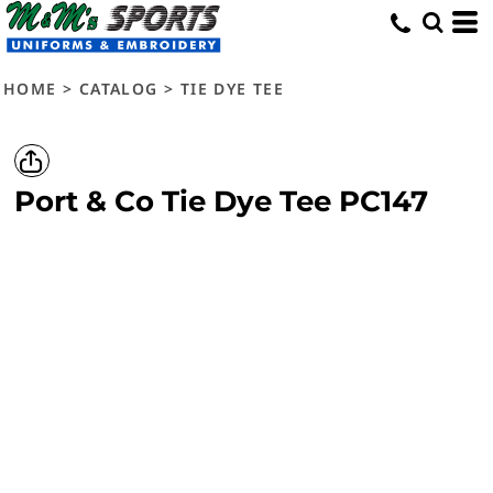
HOME
>
CATALOG
>
TIE DYE TEE
Port & Co
Tie Dye Tee
PC147