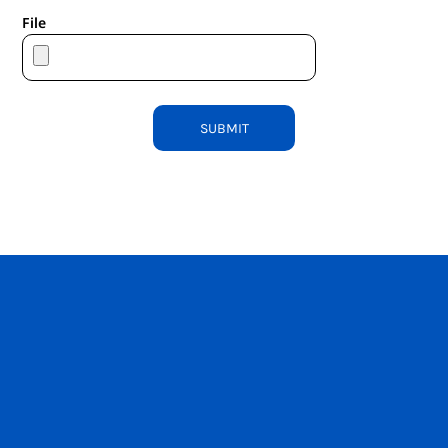
File
SUBMIT