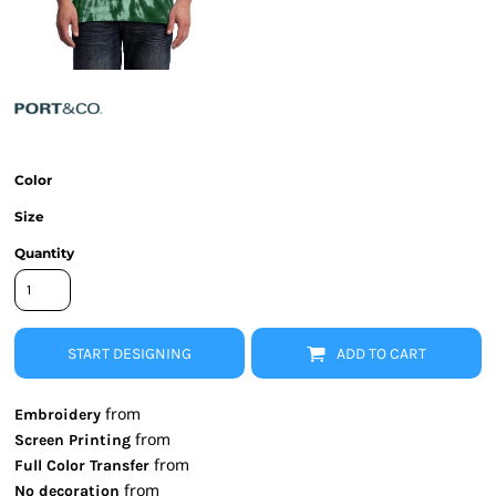
Color
Size
Quantity
START DESIGNING
ADD TO CART
from
Embroidery
from
Screen Printing
from
Full Color Transfer
from
No decoration