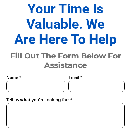
Your Time Is
Valuable. We
Are Here To Help
Fill Out The Form Below For
Assistance
Name *
Email *
Tell us what you're looking for: *