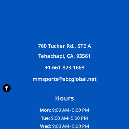
760 Tucker Rd., STE A
Tehachapi, CA, 93561
+1 661-823-1668
mmsports@sbcglobal.net
Hours
Mon:
9:00 AM- 5:00 PM
Tue:
9:00 AM- 5:00 PM
Wed:
9:00 AM- 5:00 PM