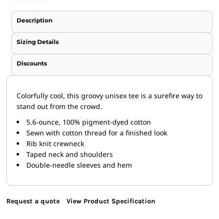
Description
Sizing Details
Discounts
Colorfully cool, this groovy unisex tee is a surefire way to
stand out from the crowd.
5.6-ounce, 100% pigment-dyed cotton
Sewn with cotton thread for a finished look
Rib knit crewneck
Taped neck and shoulders
Double-needle sleeves and hem
Request a quote
View Product Specification