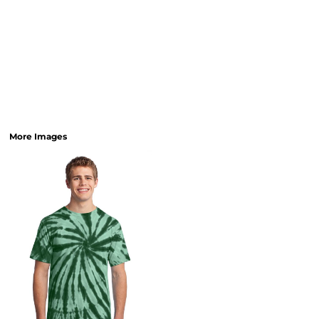
More Images