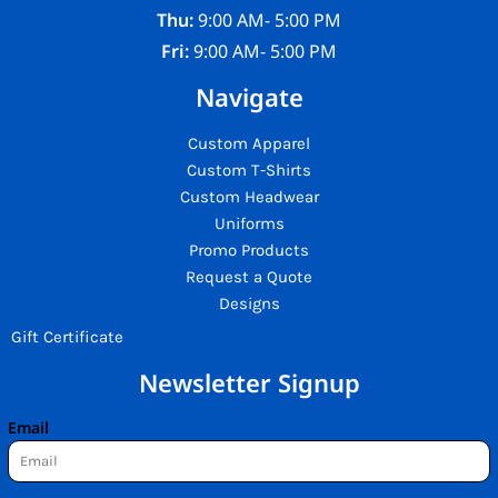
Thu:
9:00 AM- 5:00 PM
Fri:
9:00 AM- 5:00 PM
Navigate
Custom Apparel
Custom T-Shirts
Custom Headwear
Uniforms
Promo Products
Request a Quote
Designs
Gift Certificate
Newsletter Signup
Email