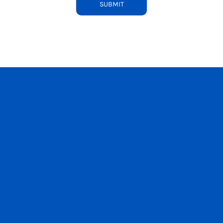
SUBMIT