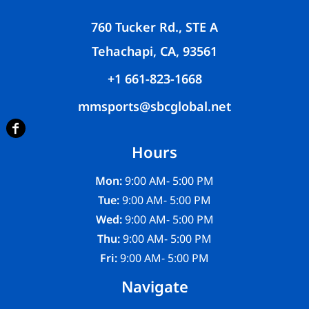
760 Tucker Rd., STE A
Tehachapi, CA, 93561
+1 661-823-1668
mmsports@sbcglobal.net
Hours
Mon:
9:00 AM- 5:00 PM
Tue:
9:00 AM- 5:00 PM
Wed:
9:00 AM- 5:00 PM
Thu:
9:00 AM- 5:00 PM
Fri:
9:00 AM- 5:00 PM
Navigate