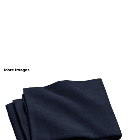
More Images