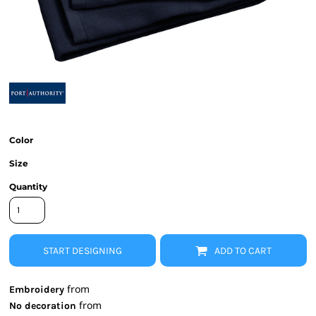
Color
Size
Quantity
START DESIGNING
ADD TO CART
from
Embroidery
from
No decoration