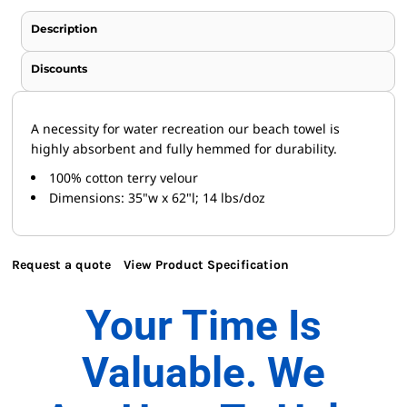
Description
Discounts
A necessity for water recreation our beach towel is
highly absorbent and fully hemmed for durability.
100% cotton terry velour
Dimensions: 35"w x 62"l; 14 lbs/doz
Request a quote
View Product Specification
Your Time Is
Valuable. We