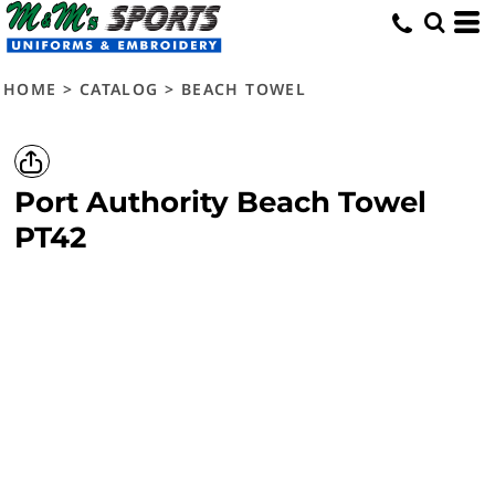
HOME
>
CATALOG
>
BEACH TOWEL
Port Authority
Beach Towel
PT42