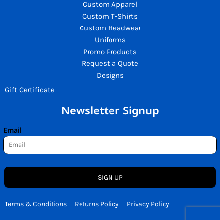
Custom Apparel
Custom T-Shirts
Custom Headwear
Uniforms
Promo Products
Request a Quote
Designs
Gift Certificate
Newsletter Signup
Email
SIGN UP
Terms & Conditions
Returns Policy
Privacy Policy