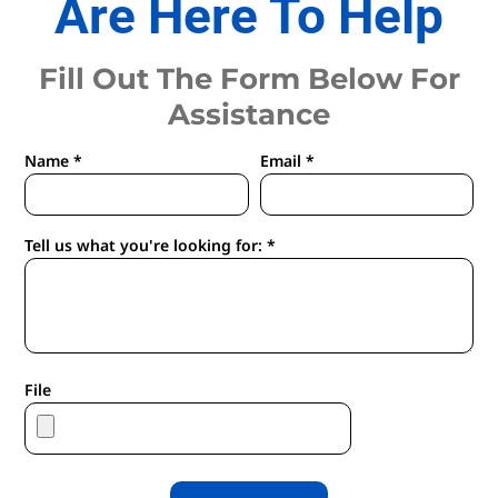
Are Here To Help
Fill Out The Form Below For
Assistance
Name *
Email *
Tell us what you're looking for: *
File