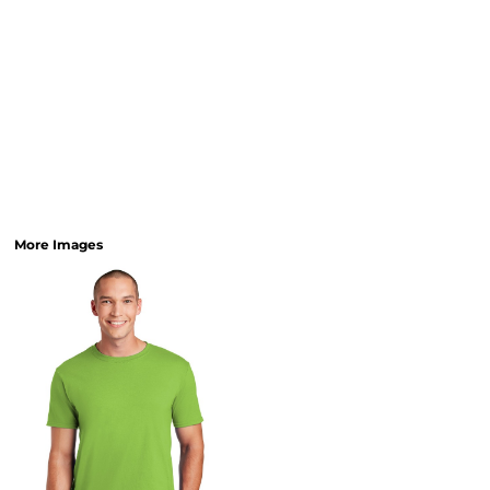
More Images