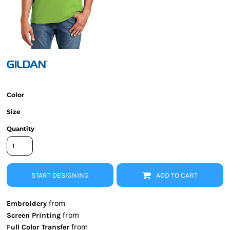
Color
Size
Quantity
START DESIGNING
ADD TO CART
from
Embroidery
from
Screen Printing
from
Full Color Transfer