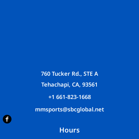
760 Tucker Rd., STE A
Tehachapi, CA, 93561
+1 661-823-1668
mmsports@sbcglobal.net
Hours