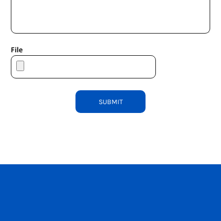
File
SUBMIT