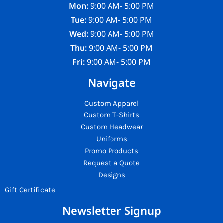
Mon:
9:00 AM- 5:00 PM
Tue:
9:00 AM- 5:00 PM
Wed:
9:00 AM- 5:00 PM
Thu:
9:00 AM- 5:00 PM
Fri:
9:00 AM- 5:00 PM
Navigate
Custom Apparel
Custom T-Shirts
Custom Headwear
Uniforms
Promo Products
Request a Quote
Designs
Gift Certificate
Newsletter Signup