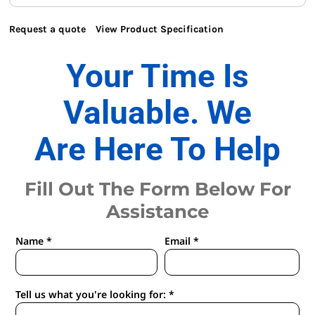
Request a quote
View Product Specification
Your Time Is
Valuable. We
Are Here To Help
Fill Out The Form Below For
Assistance
Name *
Email *
Tell us what you're looking for: *