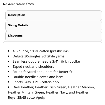
from
No decoration
Description
Sizing Details
Discounts
4.5-ounce, 100% cotton (preshrunk)
Deluxe 30-singles Softstyle yarns
Seamless double-needle 3/4" rib knit collar
Taped neck and shoulders
Rolled forward shoulders for better fit
Double-needle sleeves and hem
Sports Grey 90/10 cotton/poly.
Dark Heather, Heather Irish Green, Heather Maroon,
Heather Military Green, Heather Navy, and Heather
Royal 35/65 cotton/poly.