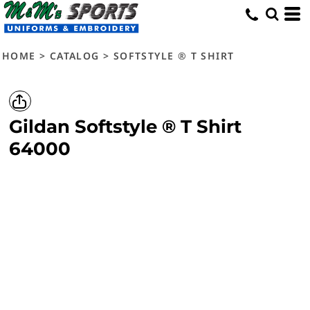
HOME
>
CATALOG
>
SOFTSTYLE ® T SHIRT
Gildan
Softstyle ® T Shirt
64000