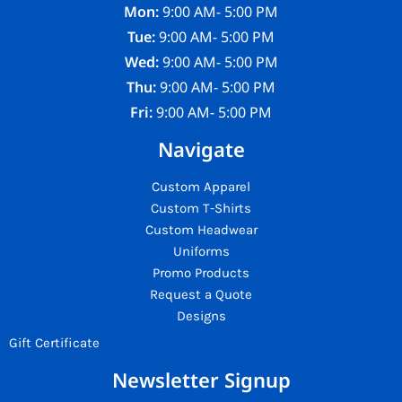
Mon:
9:00 AM- 5:00 PM
Tue:
9:00 AM- 5:00 PM
Wed:
9:00 AM- 5:00 PM
Thu:
9:00 AM- 5:00 PM
Fri:
9:00 AM- 5:00 PM
Navigate
Custom Apparel
Custom T-Shirts
Custom Headwear
Uniforms
Promo Products
Request a Quote
Designs
Gift Certificate
Newsletter Signup