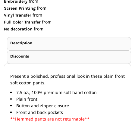
from
Embroidery
from
Screen Printing
from
Vinyl Transfer
from
Full Color Transfer
from
No decoration
Description
Discounts
Present a polished, professional look in these plain front
soft cotton pants.
7.5 oz., 100% premium soft hand cotton
Plain front
Button and zipper closure
Front and back pockets
**Hemmed pants are not returnable**