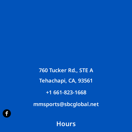
760 Tucker Rd., STE A
Tehachapi, CA, 93561
+1 661-823-1668
mmsports@sbcglobal.net
Hours