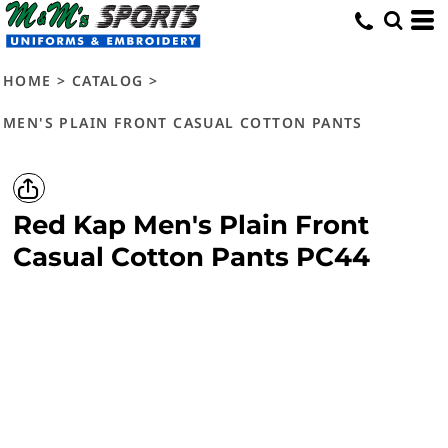
HOME
>
CATALOG
>
MEN'S PLAIN FRONT CASUAL COTTON PANTS
Red Kap
Men's Plain Front
Casual Cotton Pants
PC44