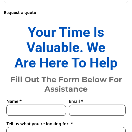
Request a quote
Your Time Is
Valuable. We
Are Here To Help
Fill Out The Form Below For
Assistance
Name *
Email *
Tell us what you're looking for: *