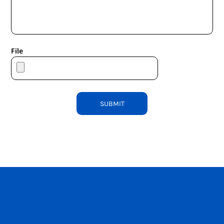
File
SUBMIT