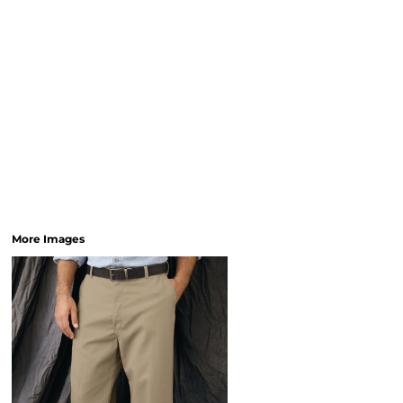
More Images