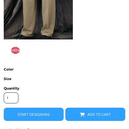
Color
Size
Quantity
START DESIGNING
ADD TO CART