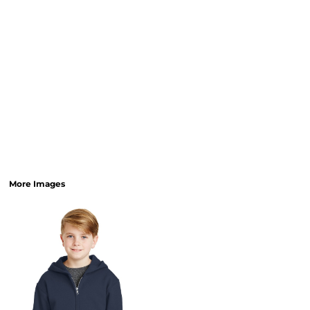
More Images