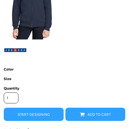
Color
Size
Quantity
START DESIGNING
ADD TO CART