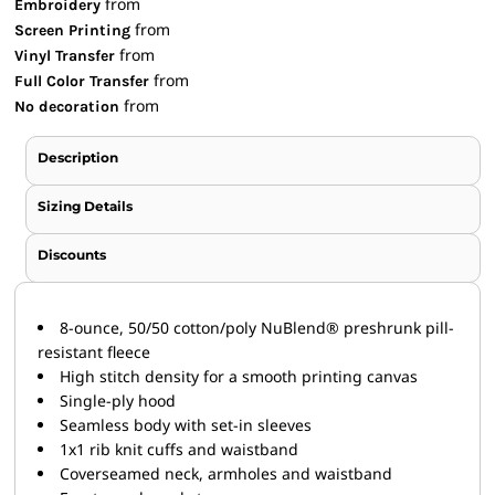
from
Embroidery
from
Screen Printing
from
Vinyl Transfer
from
Full Color Transfer
from
No decoration
Description
Sizing Details
Discounts
8-ounce, 50/50 cotton/poly NuBlend® preshrunk pill-
resistant fleece
High stitch density for a smooth printing canvas
Single-ply hood
Seamless body with set-in sleeves
1x1 rib knit cuffs and waistband
Coverseamed neck, armholes and waistband