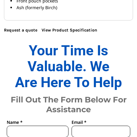
Front pouch pockets
Ash (formerly Birch)
Request a quote
View Product Specification
Your Time Is
Valuable. We
Are Here To Help
Fill Out The Form Below For
Assistance
Name *
Email *