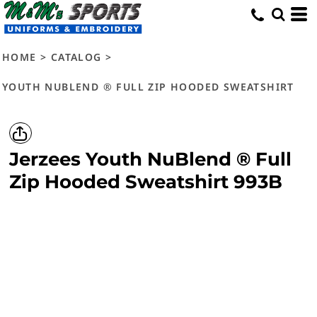
HOME
>
CATALOG
>
YOUTH NUBLEND ® FULL ZIP HOODED SWEATSHIRT
Jerzees
Youth NuBlend ® Full
Zip Hooded Sweatshirt
993B