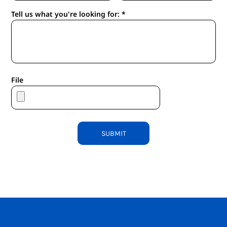
Tell us what you're looking for: *
File
SUBMIT