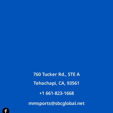
760 Tucker Rd., STE A
Tehachapi, CA, 93561
+1 661-823-1668
mmsports@sbcglobal.net