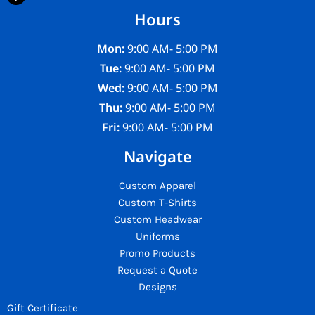
Hours
Mon:
9:00 AM- 5:00 PM
Tue:
9:00 AM- 5:00 PM
Wed:
9:00 AM- 5:00 PM
Thu:
9:00 AM- 5:00 PM
Fri:
9:00 AM- 5:00 PM
Navigate
Custom Apparel
Custom T-Shirts
Custom Headwear
Uniforms
Promo Products
Request a Quote
Designs
Gift Certificate