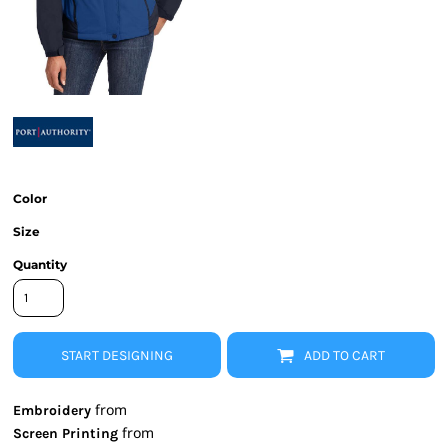
Color
Size
Quantity
START DESIGNING
ADD TO CART
from
Embroidery
from
Screen Printing