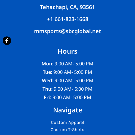
Tehachapi, CA, 93561
+1 661-823-1668
mmsports@sbcglobal.net
Hours
Mon:
9:00 AM- 5:00 PM
Tue:
9:00 AM- 5:00 PM
Wed:
9:00 AM- 5:00 PM
Thu:
9:00 AM- 5:00 PM
Fri:
9:00 AM- 5:00 PM
Navigate
Custom Apparel
Custom T-Shirts