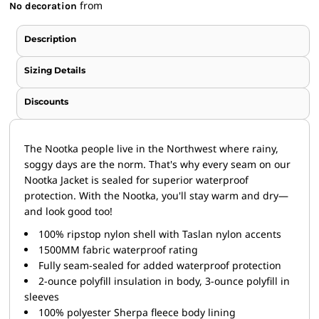
from
No decoration
Description
Sizing Details
Discounts
The Nootka people live in the Northwest where rainy,
soggy days are the norm. That's why every seam on our
Nootka Jacket is sealed for superior waterproof
protection. With the Nootka, you'll stay warm and dry—
and look good too!
100% ripstop nylon shell with Taslan nylon accents
1500MM fabric waterproof rating
Fully seam-sealed for added waterproof protection
2-ounce polyfill insulation in body, 3-ounce polyfill in
sleeves
100% polyester Sherpa fleece body lining