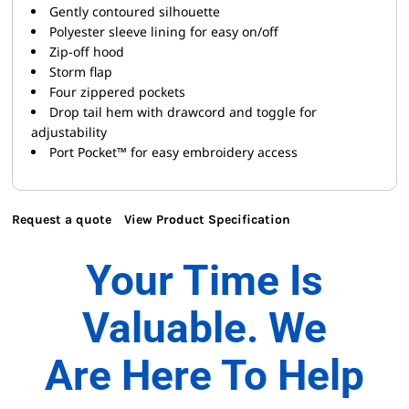
Gently contoured silhouette
Polyester sleeve lining for easy on/off
Zip-off hood
Storm flap
Four zippered pockets
Drop tail hem with drawcord and toggle for
adjustability
Port Pocket™ for easy embroidery access
Request a quote
View Product Specification
Your Time Is
Valuable. We
Are Here To Help