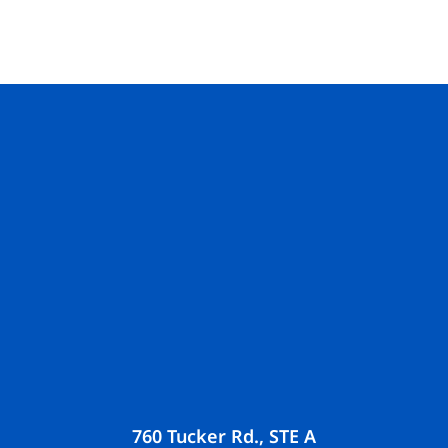
760 Tucker Rd., STE A