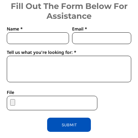
Fill Out The Form Below For
Assistance
Name *
Email *
Tell us what you're looking for: *
File
SUBMIT