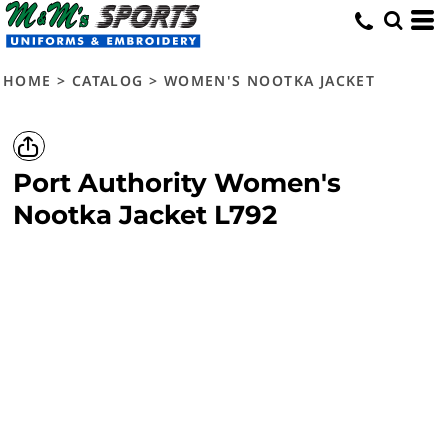
HOME
>
CATALOG
>
WOMEN'S NOOTKA JACKET
Port Authority
Women's
Nootka Jacket
L792