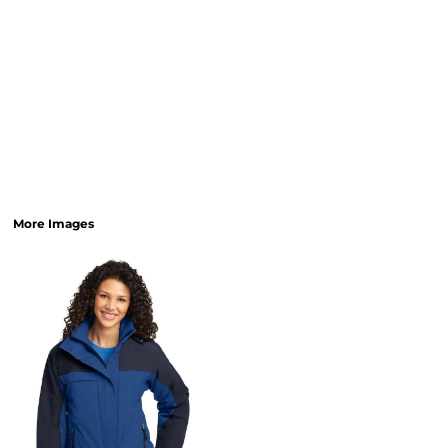
More Images